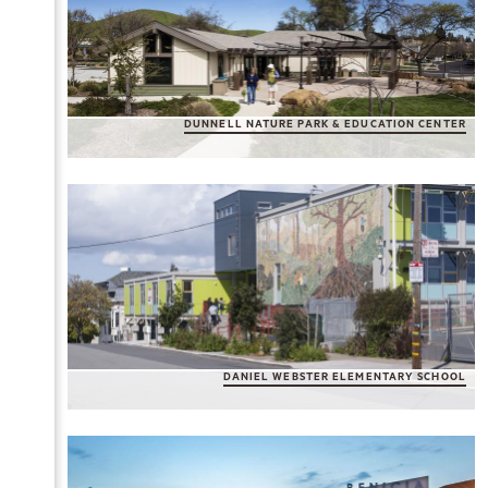
DUNNELL NATURE PARK & EDUCATION CENTER
DANIEL WEBSTER ELEMENTARY SCHOOL