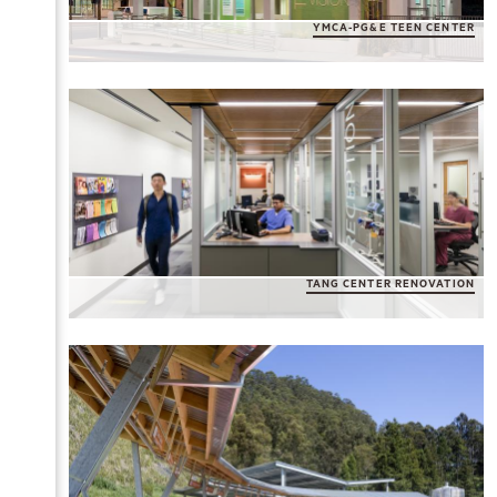
YMCA-PG&E TEEN CENTER
TANG CENTER RENOVATION