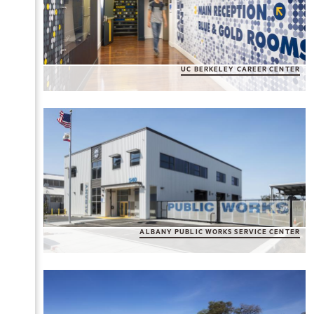
UC BERKELEY CAREER CENTER
ALBANY PUBLIC WORKS SERVICE CENTER