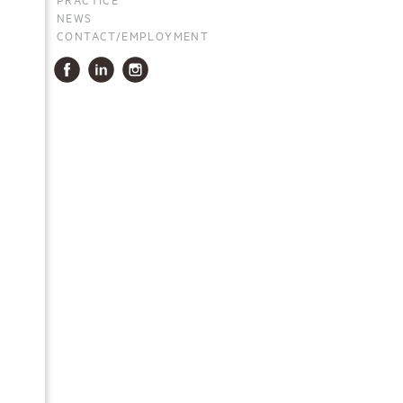
NEWS
CONTACT/EMPLOYMENT