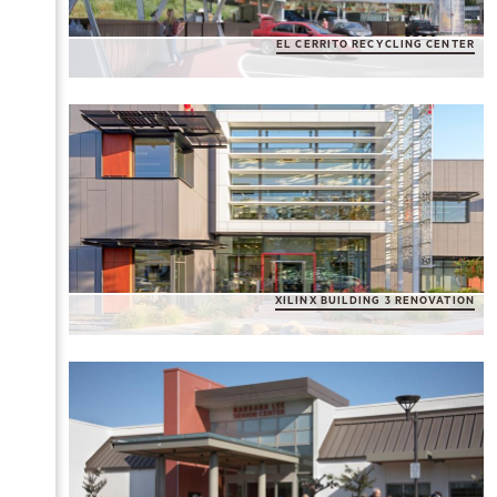
EL CERRITO RECYCLING CENTER
XILINX BUILDING 3 RENOVATION