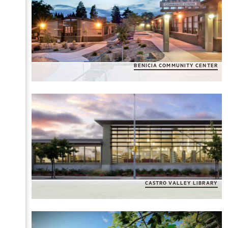
BENICIA COMMUNITY CENTER
CASTRO VALLEY LIBRARY