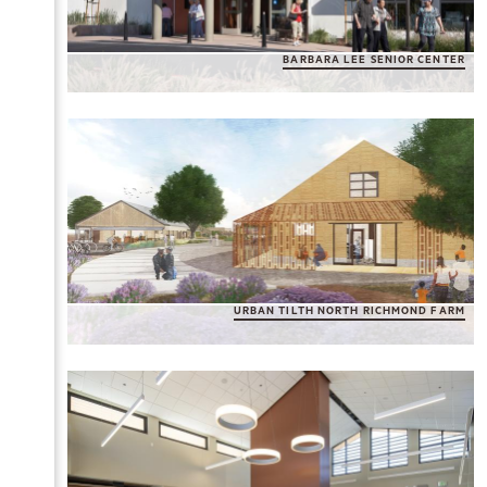
BARBARA LEE SENIOR CENTER
URBAN TILTH NORTH RICHMOND FARM