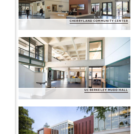
CHERRYLAND COMMUNITY CENTER
UC BERKELEY MUDD HALL