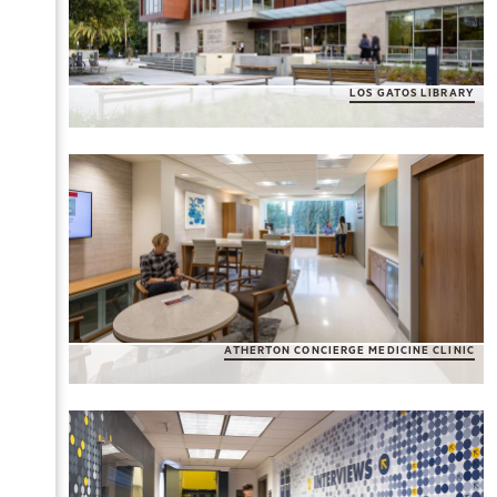
LOS GATOS LIBRARY
ATHERTON CONCIERGE MEDICINE CLINIC