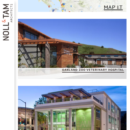
Skip
MAP IT
to
main
content
Pagination
MAIN
OAKLAND ZOO VETERINARY HOSPITAL
NAVIGATION