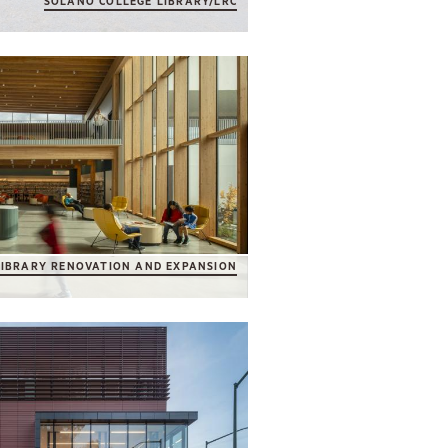
SOLANO COLLEGE LIBRARY/LRC
LIBRARY RENOVATION AND EXPANSION