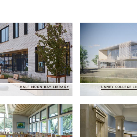
HALF MOON BAY LIBRARY
LANEY COLLEGE L