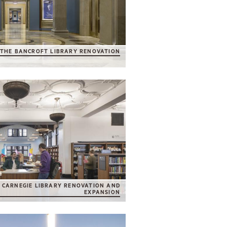
THE BANCROFT LIBRARY RENOVATION
CARNEGIE LIBRARY RENOVATION AND
EXPANSION