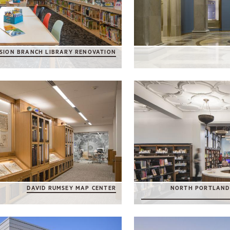
SION BRANCH LIBRARY RENOVATION
DAVID RUMSEY MAP CENTER
NORTH PORTLAND 