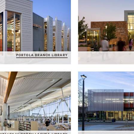
PORTOLA BRANCH LIBRARY