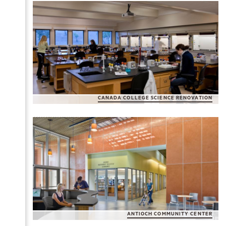
CAÑADA COLLEGE SCIENCE RENOVATION
ANTIOCH COMMUNITY CENTER