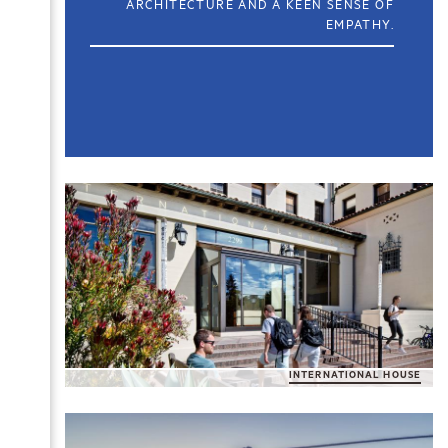
ARCHITECTURE AND A KEEN SENSE OF
EMPATHY.
INTERNATIONAL HOUSE