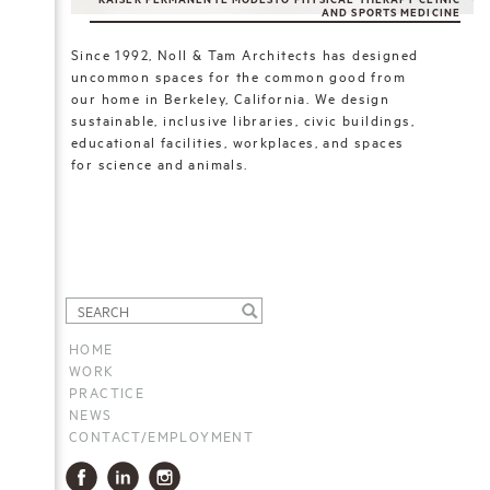
KAISER PERMANENTE MODESTO PHYSICAL THERAPY CLINIC
AND SPORTS MEDICINE
Since 1992, Noll & Tam Architects has designed
uncommon spaces for the common good from
our home in Berkeley, California. We design
sustainable, inclusive libraries, civic buildings,
educational facilities, workplaces, and spaces
for science and animals.
HOME
WORK
PRACTICE
NEWS
CONTACT/EMPLOYMENT