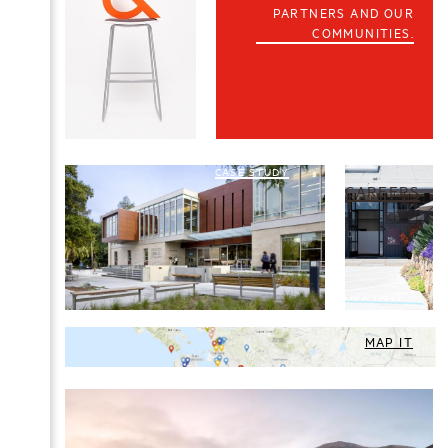
PARTNERS AND OUR
COMMUNITIES.
CASE STUDY
CAREERS
MAP IT