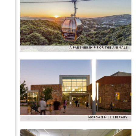
A PARTNERSHIP FOR THE ANIMALS
MORGAN HILL LIBRARY