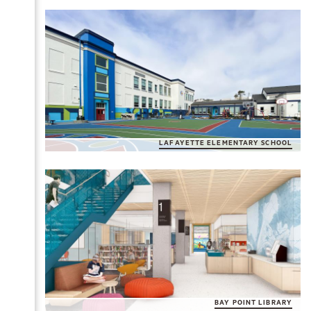
LAFAYETTE ELEMENTARY SCHOOL
BAY POINT LIBRARY