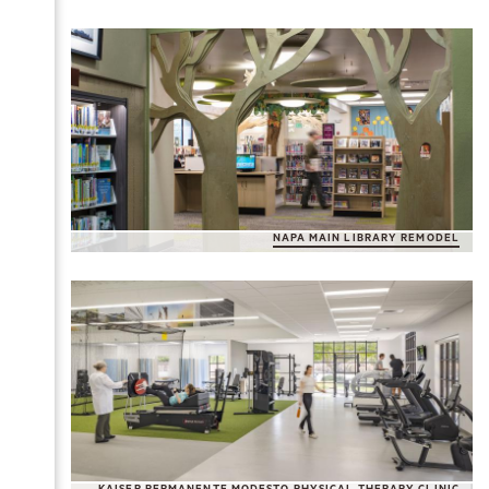
NAPA MAIN LIBRARY REMODEL