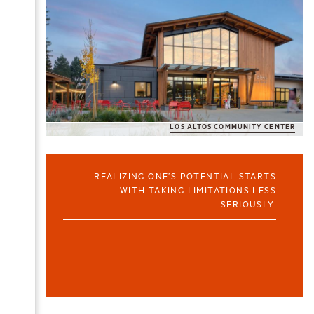
LOS ALTOS COMMUNITY CENTER
REALIZING ONE’S POTENTIAL STARTS
WITH TAKING LIMITATIONS LESS
SERIOUSLY.