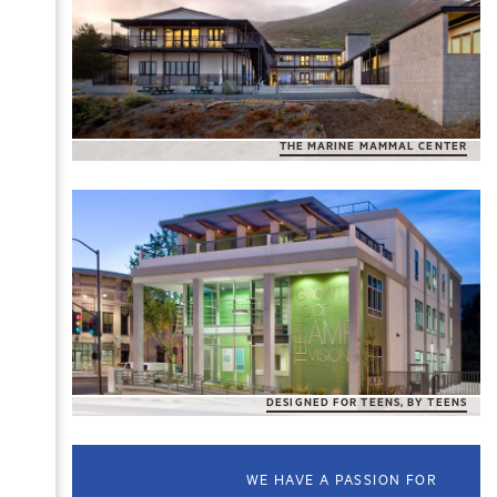
THE MARINE MAMMAL CENTER
DESIGNED FOR TEENS, BY TEENS
WE HAVE A PASSION FOR