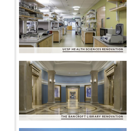
UCSF HEALTH SCIENCES RENOVATION
THE BANCROFT LIBRARY RENOVATION