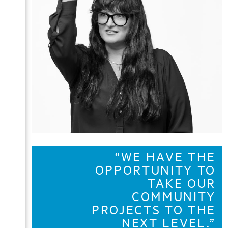
“WE HAVE THE
OPPORTUNITY TO
TAKE OUR
COMMUNITY
PROJECTS TO THE
NEXT LEVEL.”