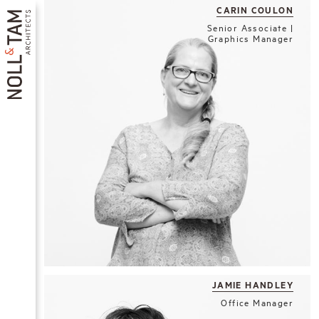
Skip
CARIN COULON
to
Senior Associate |
main
Graphics Manager
content
MAIN
NAVIGATION
JAMIE HANDLEY
Office Manager