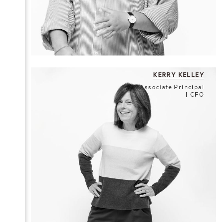
KERRY KELLEY
Associate Principal
| CFO