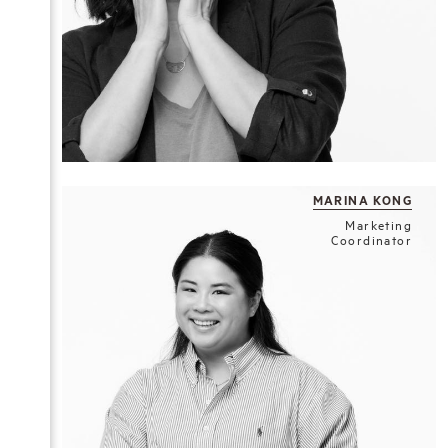
MARINA KONG
Marketing
Coordinator