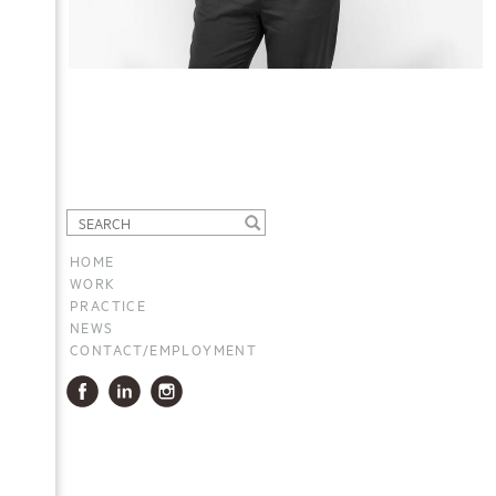
HOME
WORK
PRACTICE
NEWS
CONTACT/EMPLOYMENT