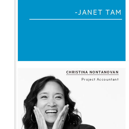
-JANET TAM
CHRISTINA NONTANOVAN
Project Accountant