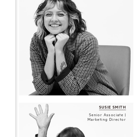
SUSIE SMITH
Senior Associate |
Marketing Director