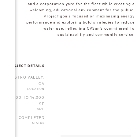
and a corporation yard for the fleet while creating a
welcoming, educational environment for the public.
Project goals focused on maximizing energy
performance and exploring bold strategies to reduce
water use, reflecting CVSan’s commitment to
sustainability and community service.
PROJECT DETAILS
CASTRO VALLEY,
CA
LOCATION
5,000 TO 14,000
SF
SIZE
COMPLETED
STATUS