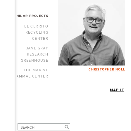
SIMILAR PROJECTS
EL CERRITO
RECYCLING
CENTER
JANE GRAY
RESEARCH
GREENHOUSE
THE MARINE
CHRISTOPHER NOLL
MAMMAL CENTER
MAP IT