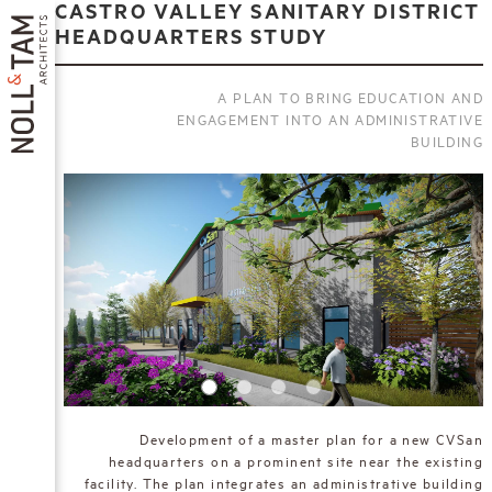
Skip
CASTRO VALLEY SANITARY DISTRICT
to
HEADQUARTERS STUDY
main
content
A PLAN TO BRING EDUCATION AND
ENGAGEMENT INTO AN ADMINISTRATIVE
BUILDING
MAIN
NAVIGATION
Development of a master plan for a new CVSan
headquarters on a prominent site near the existing
facility. The plan integrates an administrative building