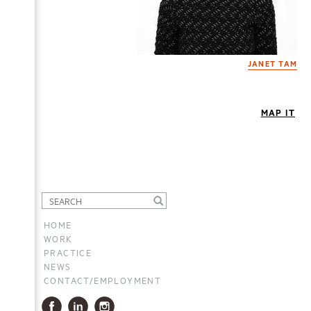
JANET TAM
MAP IT
HOME
WORK
PRACTICE
NEWS
CONTACT/EMPLOYMENT