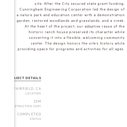
site. After the City secured state grant funding,
Cunningham Engineering Corporation led the design of
a nature park and education center with a demonstration
garden, restored woodlands and grasslands, and a creek.
At the heart of the project, our adaptive reuse of the
historic ranch house preserved its character while
converting it into a flexible, welcoming community
center. The design honors the site’s history while
providing space for programs and activities for all ages.
PROJECT DETAILS
FAIRFIELD, CA
LOCATION
$3M
CONSTRUCTION COST
COMPLETED
STATUS