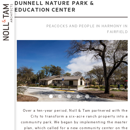
Skip
DUNNELL NATURE PARK &
to
EDUCATION CENTER
main
content
PEACOCKS AND PEOPLE IN HARMONY IN
FAIRFIELD
MAIN
NAVIGATION
Over a ten-year period, Noll & Tam partnered with the
City to transform a six-acre ranch property into a
community park. We began by implementing the master
plan, which called for a new community center on the