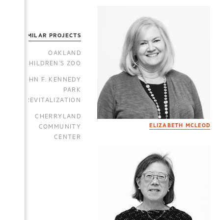
SIMILAR PROJECTS
OAKLAND
CHILDREN’S ZOO
JOHN F. KENNEDY
PARK
REVITALIZATION
CHERRYLAND
COMMUNITY
ELIZABETH MCLEOD
CENTER