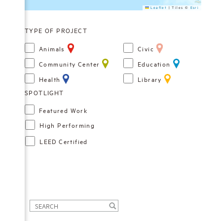
Leaflet
|
Tiles ©
Esri
TYPE OF PROJECT
Animals
Civic
Community Center
Education
Health
Library
Featured Work
High Performing
LEED Certified