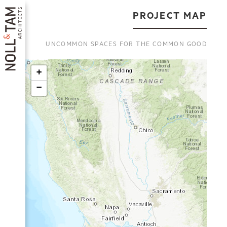
Skip
to
PROJECT MAP
main
content
UNCOMMON SPACES FOR THE COMMON GOOD
+
−
MAIN
NAVIGATION