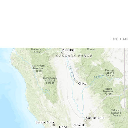
UNCOMM