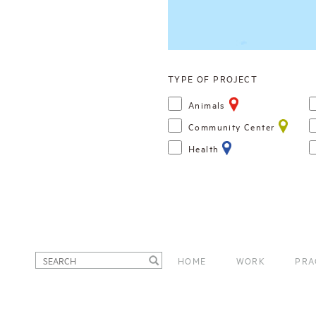
TYPE OF PROJECT
Animals
Community Center
Health
HOME
WORK
PRA