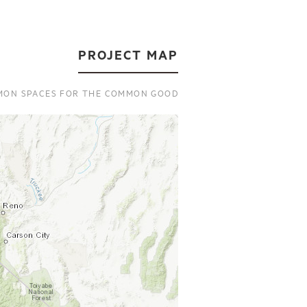
PROJECT MAP
ON SPACES FOR THE COMMON GOOD