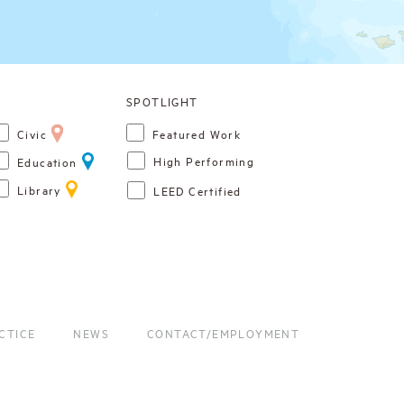
Civic
Featured Work
High Performing
Education
Library
LEED Certified
CTICE
NEWS
CONTACT/EMPLOYMENT