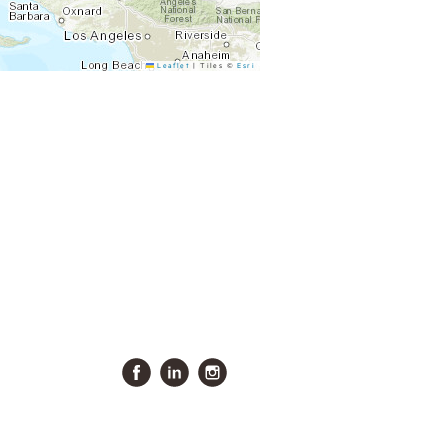
Leaflet
|
Tiles ©
Esri