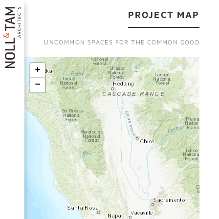
Skip
to
PROJECT MAP
main
content
UNCOMMON SPACES FOR THE COMMON GOOD
+
−
MAIN
NAVIGATION