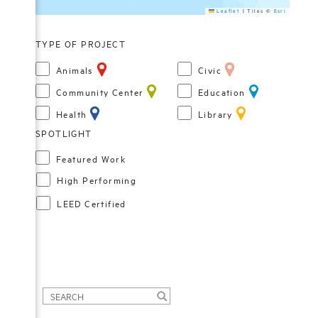
Leaflet
|
Tiles ©
Esri
TYPE OF PROJECT
Animals
Civic
Community Center
Education
Health
Library
Featured Work
High Performing
LEED Certified