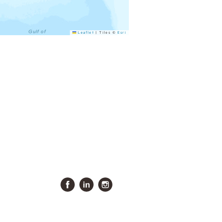
Leaflet
|
Tiles ©
Esri