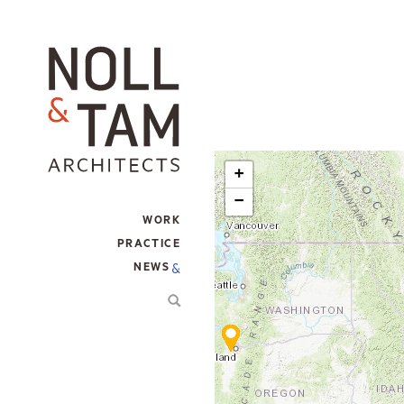
Skip
to
main
content
+
−
WORK
MAIN
PRACTICE
NAVIGATION
NEWS