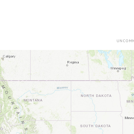
UNCOMM