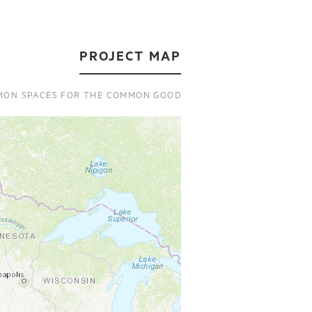
PROJECT MAP
ON SPACES FOR THE COMMON GOOD