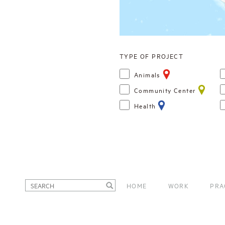
TYPE OF PROJECT
Animals
Community Center
Health
HOME
WORK
PRA