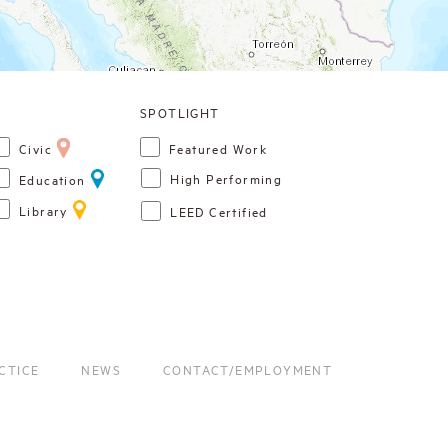
Civic
Featured Work
High Performing
Education
Library
LEED Certified
CTICE
NEWS
CONTACT/EMPLOYMENT